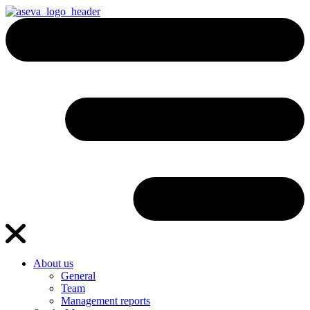
About us
General
Team
Management reports