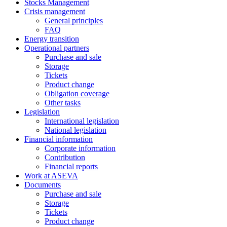
Stocks Management
Crisis management
General principles
FAQ
Energy transition
Operational partners
Purchase and sale
Storage
Tickets
Product change
Obligation coverage
Other tasks
Legislation
International legislation
National legislation
Financial information
Corporate information
Contribution
Financial reports
Work at ASEVA
Documents
Purchase and sale
Storage
Tickets
Product change