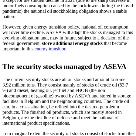
Except for the sudden decline in 2021 (due to the sharp decrease in
motor fuels consumption caused by the lockdowns during the Covid
pandemic) the national oil stockholding obligation shows a stable
pattern.
Stocks Management
However, given energy transition policy, national oil consumption
will over time decline. ASEVA will adapt the stocks managed to this
evolving obligation and, may in future, subject to a decision of the
federal government,
store additional energy stocks
that become
important in this
energy transition
.
The security stocks managed by ASEVA
The current security stocks are all oil stocks and amount to some
3,92 million tons. They consist mainly of stocks of crude oil (53,7
%) and diesel, heating oil, jet fuel and eBOB (the non-
biocomponent of gasoline) owned by ASEVA and stored in storage
facilities in Belgium and the neighbouring countries. The crude oil
can, in a crisis situation, be refined into the desired petroleum
products. The finished oil products, which are mostly stored in
Belgium, are the first line of defense and meet the national of
international product specifications.
To a marginal extent the security oil stocks consist of stocks from the