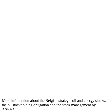
More information about the Belgian strategic oil and energy stocks,
the oil stockholding obligation and the stock management by
ASEVA