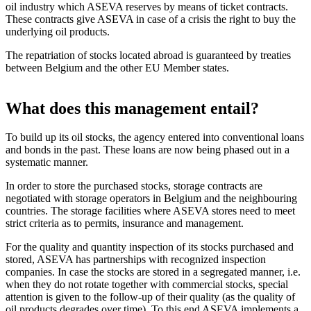
oil industry which ASEVA reserves by means of ticket contracts.
These contracts give ASEVA in case of a crisis the right to buy the
underlying oil products.
The repatriation of stocks located abroad is guaranteed by treaties
between Belgium and the other EU Member states.
What does this management entail?
To build up its oil stocks, the agency entered into conventional loans
and bonds in the past. These loans are now being phased out in a
systematic manner.
In order to store the purchased stocks, storage contracts are
negotiated with storage operators in Belgium and the neighbouring
countries. The storage facilities where ASEVA stores need to meet
strict criteria as to permits, insurance and management.
For the quality and quantity inspection of its stocks purchased and
stored, ASEVA has partnerships with recognized inspection
companies. In case the stocks are stored in a segregated manner, i.e.
when they do not rotate together with commercial stocks, special
attention is given to the follow-up of their quality (as the quality of
oil products degrades over time). To this end ASEVA implements a