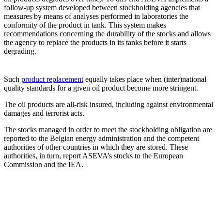
follow-up system developed between stockholding agencies that
measures by means of analyses performed in laboratories the
conformity of the product in tank. This system makes
recommendations concerning the durability of the stocks and allows
the agency to replace the products in its tanks before it starts
degrading.
Such
product replacement
equally takes place when (inter)national
quality standards for a given oil product become more stringent.
The oil products are all-risk insured, including against environmental
damages and terrorist acts.
The stocks managed in order to meet the stockholding obligation are
reported to the Belgian energy administration and the competent
authorities of other countries in which they are stored. These
authorities, in turn, report ASEVA’s stocks to the European
Commission and the IEA.