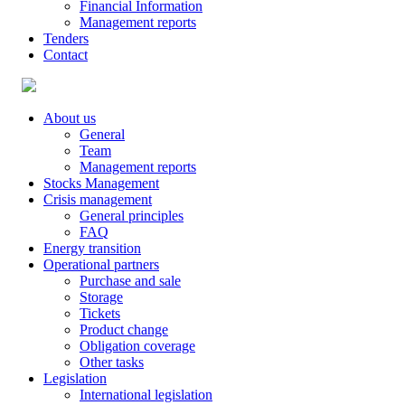
Financial Information
Management reports
Tenders
Contact
About us
General
Team
Management reports
Stocks Management
Crisis management
General principles
FAQ
Energy transition
Operational partners
Purchase and sale
Storage
Tickets
Product change
Obligation coverage
Other tasks
Legislation
International legislation