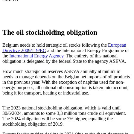
The oil stockholding obligation
Belgium needs to hold strategic oil stocks following the
European
Directive 2009/119/EC
and the International Energy Programme of
the
International Energy Agency
. The entirety of this national
obligation is delegated by the federal State to the agency ASEVA.
How much strategic oil reserves ASEVA annually at minimum
needs to manage depends on the Belgian net imports of oil products
in the previous year. With the exception of naphtha used for non-
energy purposes, all national oil consumption is taken into account,
being it for transport, heating or industrial use.
The 2023 national stockholding obligation, which is valid until
30/6/2024, amounts to some 3,3 million tons crude oil-equivalent.
The 2024 obligation will be some 7% higher, equalling the
stockholding obligation of 2019.