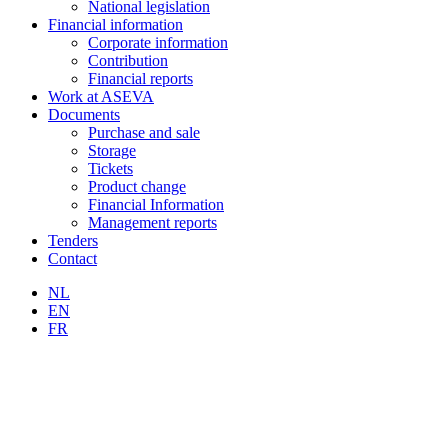
National legislation
Financial information
Corporate information
Contribution
Financial reports
Work at ASEVA
Documents
Purchase and sale
Storage
Tickets
Product change
Financial Information
Management reports
Tenders
Contact
NL
EN
FR